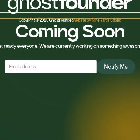
Copyright © 2026 GhostFounder.
Website by Nine Yards Studio
Coming Soon
t ready everyone! We are currently working on something aweso